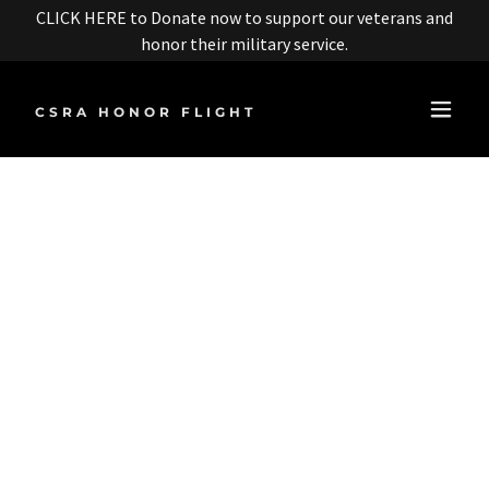
CLICK HERE to Donate now to support our veterans and
honor their military service.
CSRA HONOR FLIGHT