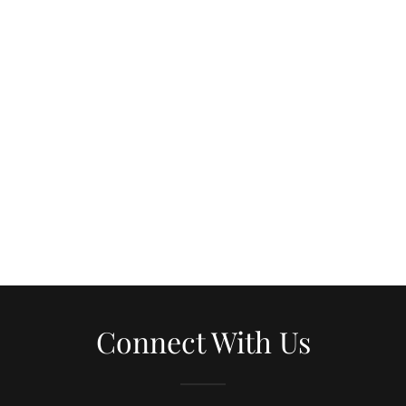
Connect With Us